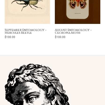
September Entomology –
August Entomology –
Hercules Beetle
Cecropia Moth
$
100.00
$
100.00