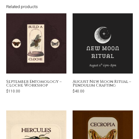
Related products
September Entomology –
August New Moon Ritual –
Cloche Workshop
Pendulum Crafting
$
110.00
$
40.00