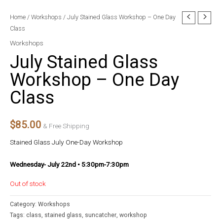
Home
/
Workshops
/ July Stained Glass Workshop – One Day
Class
Workshops
July Stained Glass
Workshop – One Day
Class
$
85.00
& Free Shipping
Stained Glass July One-Day Workshop
Wednesday- July 22nd • 5:30pm-7:30pm
Out of stock
Category:
Workshops
Tags:
class
,
stained glass
,
suncatcher
,
workshop