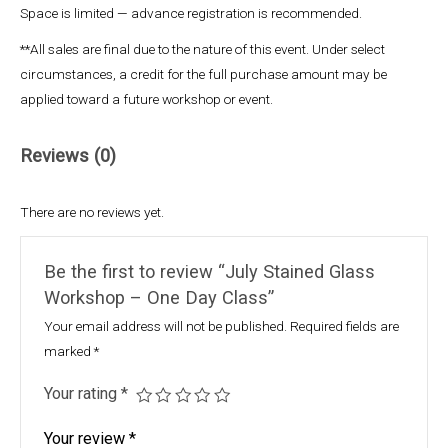
Space is limited — advance registration is recommended.
**All sales are final due to the nature of this event. Under select
circumstances, a credit for the full purchase amount may be
applied toward a future workshop or event.
Reviews (0)
There are no reviews yet.
Be the first to review “July Stained Glass
Workshop – One Day Class”
Your email address will not be published.
Required fields are
marked
*
Your rating
*
Your review
*