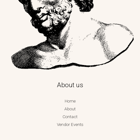
About us
Home
About
Contact
Vendor Events