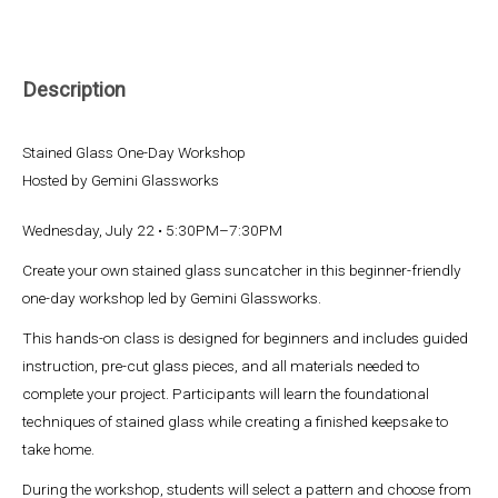
Description
Stained Glass One-Day Workshop
Hosted by Gemini Glassworks
Wednesday, July 22 • 5:30PM–7:30PM
Create your own stained glass suncatcher in this beginner-friendly
one-day workshop led by Gemini Glassworks.
This hands-on class is designed for beginners and includes guided
instruction, pre-cut glass pieces, and all materials needed to
complete your project. Participants will learn the foundational
techniques of stained glass while creating a finished keepsake to
take home.
During the workshop, students will select a pattern and choose from