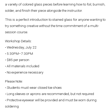
a variety of colored glass pieces before learning how to foil, burnish,
solder, and finish their piece alongside the instructor.
This is a perfect introduction to stained glass for anyone wanting to
try something creative without the time commitment of a multi-
session course.
Workshop Details:
• Wednesday, July 22
• 5:30PM–7:30PM
• $85 per person
• All materials included
• No experience necessary
Please Note:
• Students must wear closed toe shoes
• Long sleeves or aprons are recommended, but not required
• Protective eyewear will be provided and must be worn during
soldering