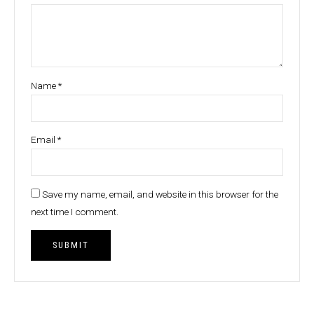
Name
*
Email
*
Save my name, email, and website in this browser for the
next time I comment.