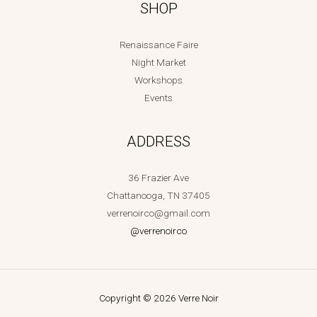
SHOP
Renaissance Faire
Night Market
Workshops
Events
ADDRESS
36 Frazier Ave
Chattanooga, TN 37405
verrenoirco@gmail.com
@verrenoirco
Copyright © 2026 Verre Noir